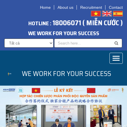
Home
About us
Recruitment
Contact
18006071 ( MIỄN CƯỚC )
HOTLINE :
WE WORK FOR YOUR SUCCESS
Toggl
naviga
WE WORK FOR YOUR SUCCESS