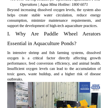
Operations | Aqua Mina Hotline: 1800 6071
Beyond increasing dissolved oxygen levels, the system also
helps create stable water circulation, reduce energy
consumption, minimize maintenance requirements, and
support the development of high-tech aquaculture practices.
I. Why Are Paddle Wheel Aerators
Essential in Aquaculture Ponds?
In intensive shrimp and fish farming systems, dissolved
oxygen is a critical factor directly affecting growth
performance, feed conversion efficiency, and animal health.
Insufficient oxygen levels can lead to the accumulation of
toxic gases, waste buildup, and a higher risk of disease
outbreaks.