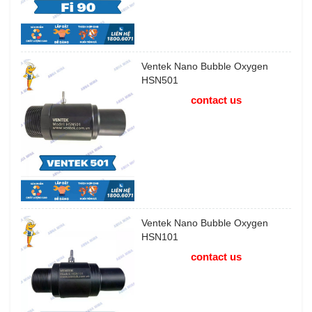
Ventek Nano Bubble Oxygen
HSN501
contact us
Ventek Nano Bubble Oxygen
HSN101
contact us