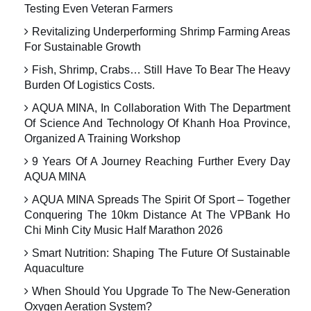
Testing Even Veteran Farmers
Revitalizing Underperforming Shrimp Farming Areas
For Sustainable Growth
Fish, Shrimp, Crabs… Still Have To Bear The Heavy
Burden Of Logistics Costs.
AQUA MINA, In Collaboration With The Department
Of Science And Technology Of Khanh Hoa Province,
Organized A Training Workshop
9 Years Of A Journey Reaching Further Every Day
AQUA MINA
AQUA MINA Spreads The Spirit Of Sport – Together
Conquering The 10km Distance At The VPBank Ho
Chi Minh City Music Half Marathon 2026
Smart Nutrition: Shaping The Future Of Sustainable
Aquaculture
When Should You Upgrade To The New-Generation
Oxygen Aeration System?