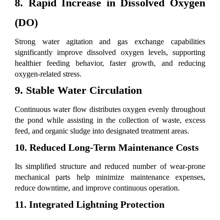
8. Rapid Increase in Dissolved Oxygen
(DO)
Strong water agitation and gas exchange capabilities
significantly improve dissolved oxygen levels, supporting
healthier feeding behavior, faster growth, and reducing
oxygen-related stress.
9. Stable Water Circulation
Continuous water flow distributes oxygen evenly throughout
the pond while assisting in the collection of waste, excess
feed, and organic sludge into designated treatment areas.
10. Reduced Long-Term Maintenance Costs
Its simplified structure and reduced number of wear-prone
mechanical parts help minimize maintenance expenses,
reduce downtime, and improve continuous operation.
11. Integrated Lightning Protection