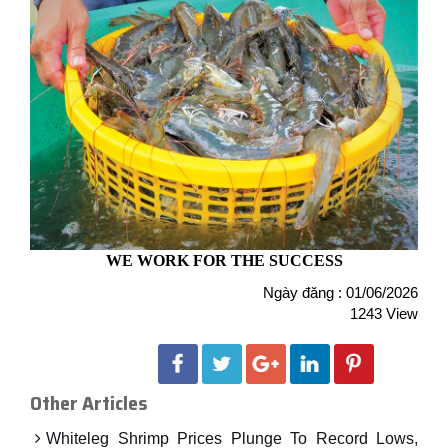
WE WORK FOR THE SUCCESS
Ngày đăng : 01/06/2026
1243 View
Other Articles
Whiteleg Shrimp Prices Plunge To Record Lows,