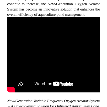
continue to increase, the New-Generation Oxygen Aerator
System has become an innovative solution that enhances the
overall efficiency of aquaculture pond management.
New-Generation Variable Frequency Oxygen Aerator System
– A Power-Saving Solution for Optimized Aquaculture Pond