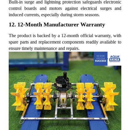
Built-in surge and lightning protection safeguards electronic
control boards and motors against electrical surges and
induced currents, especially during storm seasons.
12. 12-Month Manufacturer Warranty
The product is backed by a 12-month official warranty, with
spare parts and replacement components readily available to
ensure timely maintenance and repairs.