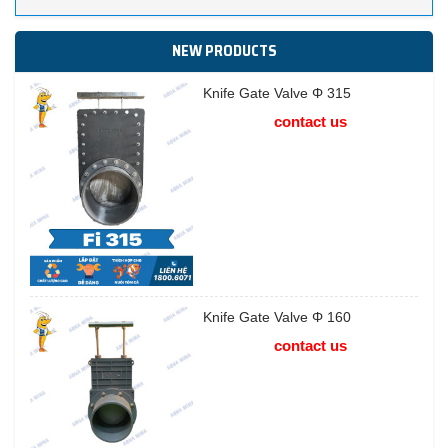
NEW PRODUCTS
Knife Gate Valve Φ 315
contact us
Knife Gate Valve Φ 160
contact us