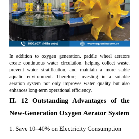
In addition to oxygen generation, paddle wheel aerators
create continuous water circulation, helping collect waste,
prevent water stratification, and maintain a more stable
aquatic environment. Therefore, investing in a suitable
aeration system not only improves water quality but also
enhances long-term operational efficiency.
II. 12 Outstanding Advantages of the
New-Generation Oxygen Aerator System
1. Save 10–40% on Electricity Consumption