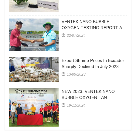
VENTEK NANO BUBBLE
OXYGEN TESTING REPORT AT
A FARM IN CA MAU
22/07/2024
Export Shrimp Prices In Ecuador
Sharply Declined In July 2023
13/09/2023
NEW 2023: VENTEK NANO
BUBBLE OXYGEN - AN
EFFICIENT OXYGEN SUPPLY
19/11/2024
DEVICE FOR HIGH-DENSITY
SHRIMP FARMING