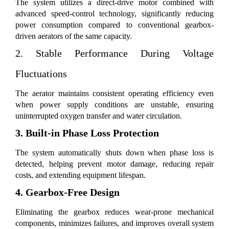
The system utilizes a direct-drive motor combined with
advanced speed-control technology, significantly reducing
power consumption compared to conventional gearbox-
driven aerators of the same capacity.
2. Stable Performance During Voltage
Fluctuations
The aerator maintains consistent operating efficiency even
when power supply conditions are unstable, ensuring
uninterrupted oxygen transfer and water circulation.
3. Built-in Phase Loss Protection
The system automatically shuts down when phase loss is
detected, helping prevent motor damage, reducing repair
costs, and extending equipment lifespan.
4. Gearbox-Free Design
Eliminating the gearbox reduces wear-prone mechanical
components, minimizes failures, and improves overall system