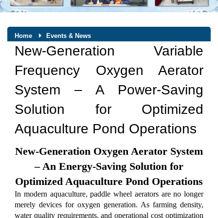
Home
Events & News
New-Generation Variable
Frequency Oxygen Aerator
System – A Power-Saving
Solution for Optimized
Aquaculture Pond Operations
New-Generation Oxygen Aerator System
– An Energy-Saving Solution for
Optimized Aquaculture Pond Operations
In modern aquaculture, paddle wheel aerators are no longer
merely devices for oxygen generation. As farming density,
water quality requirements, and operational cost optimization