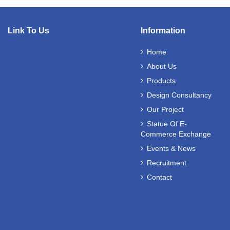
Link To Us
Information
Home
About Us
Products
Design Consultancy
Our Project
Statue Of E-
Commerce Exchange
Events & News
Recruitment
Contact