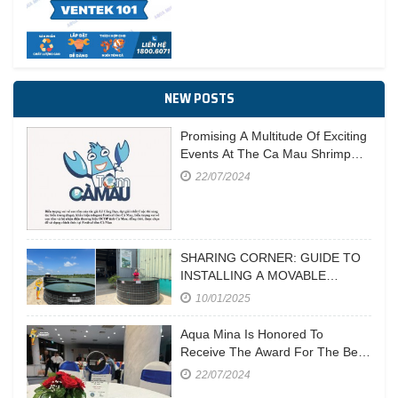
NEW POSTS
Promising A Multitude Of Exciting
Events At The Ca Mau Shrimp
Festival In 2023
22/07/2024
SHARING CORNER: GUIDE TO
INSTALLING A MOVABLE
CIRCULAR POND
10/01/2025
Aqua Mina Is Honored To
Receive The Award For The Best
Aquaculture Equipment
22/07/2024
Manufacturer At Vietstock 2023