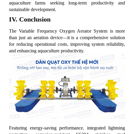
aquaculture farms seeking long-term productivity and
sustainable development.
IV. Conclusion
The Variable Frequency Oxygen Aerator System is more
than just an aeration device—it is a comprehensive solution
for reducing operational costs, improving system reliability,
and enhancing aquaculture productivity.
Featuring energy-saving performance, integrated lightning