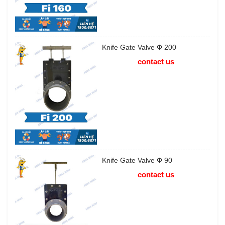
Knife Gate Valve Φ 200
contact us
Knife Gate Valve Φ 90
contact us