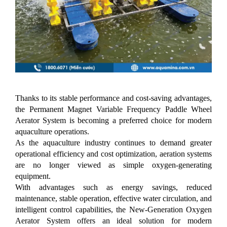
Thanks to its stable performance and cost-saving advantages,
the Permanent Magnet Variable Frequency Paddle Wheel
Aerator System is becoming a preferred choice for modern
aquaculture operations.
As the aquaculture industry continues to demand greater
operational efficiency and cost optimization, aeration systems
are no longer viewed as simple oxygen-generating
equipment.
With advantages such as energy savings, reduced
maintenance, stable operation, effective water circulation, and
intelligent control capabilities, the New-Generation Oxygen
Aerator System offers an ideal solution for modern