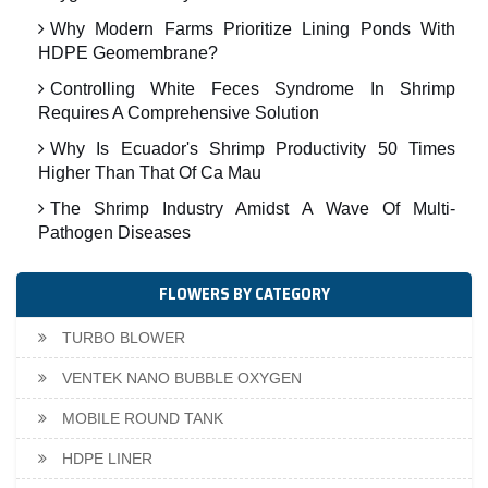
Why Modern Farms Prioritize Lining Ponds With
HDPE Geomembrane?
Controlling White Feces Syndrome In Shrimp
Requires A Comprehensive Solution
Why Is Ecuador's Shrimp Productivity 50 Times
Higher Than That Of Ca Mau
The Shrimp Industry Amidst A Wave Of Multi-
Pathogen Diseases
FLOWERS BY CATEGORY
TURBO BLOWER
VENTEK NANO BUBBLE OXYGEN
MOBILE ROUND TANK
HDPE LINER