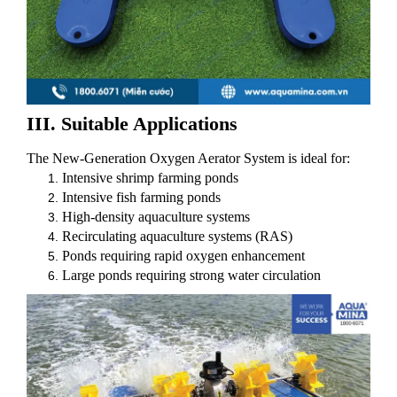
III. Suitable Applications
The New-Generation Oxygen Aerator System is ideal for:
Intensive shrimp farming ponds
Intensive fish farming ponds
High-density aquaculture systems
Recirculating aquaculture systems (RAS)
Ponds requiring rapid oxygen enhancement
Large ponds requiring strong water circulation