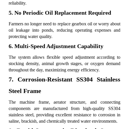
reliability.
5. No Periodic Oil Replacement Required
Farmers no longer need to replace gearbox oil or worry about
oil leakage into ponds, reducing operating expenses and
protecting water quality.
6. Multi-Speed Adjustment Capability
The system allows flexible speed adjustment according to
stocking density, animal growth stages, or oxygen demand
throughout the day, maximizing energy efficiency.
7. Corrosion-Resistant SS304 Stainless
Steel Frame
The machine frame, aerator structure, and connecting
components are manufactured from high-quality SS304
stainless steel, providing excellent resistance to corrosion in
saline, brackish, and chemically treated water environments.