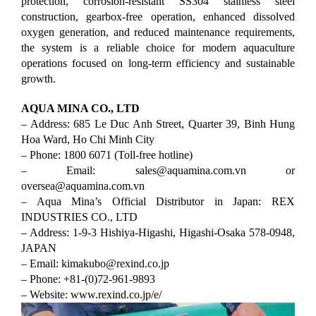
protection, corrosion-resistant SS304 stainless steel
construction, gearbox-free operation, enhanced dissolved
oxygen generation, and reduced maintenance requirements,
the system is a reliable choice for modern aquaculture
operations focused on long-term efficiency and sustainable
growth.
AQUA MINA CO., LTD
– Address: 685 Le Duc Anh Street, Quarter 39, Binh Hung
Hoa Ward, Ho Chi Minh City
– Phone: 1800 6071 (Toll-free hotline)
– Email: sales@aquamina.com.vn
or
oversea@aquamina.com.vn
– Aqua Mina’s Official Distributor in Japan: REX
INDUSTRIES CO., LTD
– Address: 1-9-3 Hishiya-Higashi, Higashi-Osaka 578-0948,
JAPAN
– Email: kimakubo@rexind.co.jp
– Phone: +81-(0)72-961-9893
– Website: www.rexind.co.jp/e/