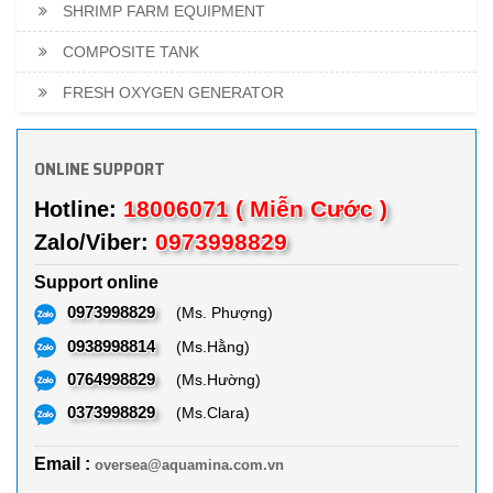
SHRIMP FARM EQUIPMENT
COMPOSITE TANK
FRESH OXYGEN GENERATOR
ONLINE SUPPORT
18006071 ( Miễn Cước )
Hotline:
0973998829
Zalo/Viber:
Support online
0973998829
(Ms. Phượng)
0938998814
(Ms.Hằng)
0764998829
(Ms.Hường)
0373998829
(Ms.Clara)
Email :
oversea@aquamina.com.vn