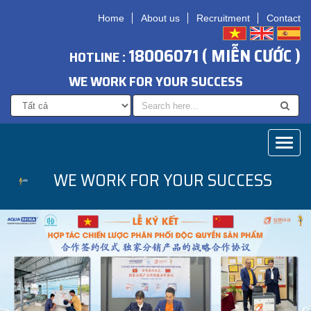
Home
About us
Recruitment
Contact
18006071 ( MIỄN CƯỚC )
HOTLINE :
WE WORK FOR YOUR SUCCESS
Toggl
naviga
WE WORK FOR YOUR SUCCESS