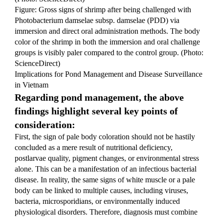
Figure: Gross signs of shrimp after being challenged with 
Photobacterium damselae subsp. damselae (PDD) via 
immersion and direct oral administration methods. The body 
color of the shrimp in both the immersion and oral challenge 
groups is visibly paler compared to the control group. (Photo: 
ScienceDirect)
Implications for Pond Management and Disease Surveillance 
in Vietnam
Regarding pond management, the above 
findings highlight several key points of 
consideration:
First, the sign of pale body coloration should not be hastily 
concluded as a mere result of nutritional deficiency, 
postlarvae quality, pigment changes, or environmental stress 
alone. This can be a manifestation of an infectious bacterial 
disease. In reality, the same signs of white muscle or a pale 
body can be linked to multiple causes, including viruses, 
bacteria, microsporidians, or environmentally induced 
physiological disorders. Therefore, diagnosis must combine 