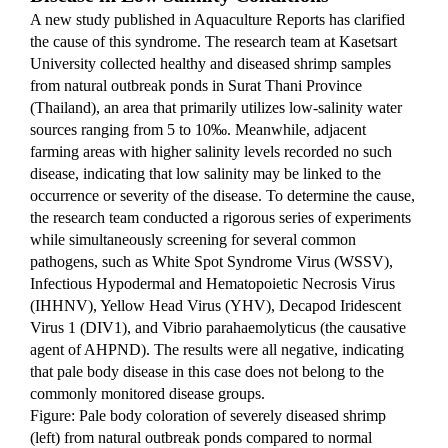
A new study published in Aquaculture Reports has clarified 
the cause of this syndrome. The research team at Kasetsart 
University collected healthy and diseased shrimp samples 
from natural outbreak ponds in Surat Thani Province 
(Thailand), an area that primarily utilizes low-salinity water 
sources ranging from 5 to 10‰. Meanwhile, adjacent 
farming areas with higher salinity levels recorded no such 
disease, indicating that low salinity may be linked to the 
occurrence or severity of the disease. To determine the cause, 
the research team conducted a rigorous series of experiments 
while simultaneously screening for several common 
pathogens, such as White Spot Syndrome Virus (WSSV), 
Infectious Hypodermal and Hematopoietic Necrosis Virus 
(IHHNV), Yellow Head Virus (YHV), Decapod Iridescent 
Virus 1 (DIV1), and Vibrio parahaemolyticus (the causative 
agent of AHPND). The results were all negative, indicating 
that pale body disease in this case does not belong to the 
commonly monitored disease groups.
Figure: Pale body coloration of severely diseased shrimp 
(left) from natural outbreak ponds compared to normal 