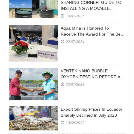
SHARING CORNER: GUIDE TO
INSTALLING A MOVABLE
CIRCULAR POND
10/01/2025
Aqua Mina Is Honored To
Receive The Award For The Best
Aquaculture Equipment
22/07/2024
Manufacturer At Vietstock 2023
VENTEK NANO BUBBLE
OXYGEN TESTING REPORT AT
A FARM IN CA MAU
22/07/2024
Export Shrimp Prices In Ecuador
Sharply Declined In July 2023
13/09/2023