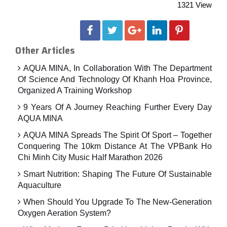
1321 View
Other Articles
AQUA MINA, In Collaboration With The Department
Of Science And Technology Of Khanh Hoa Province,
Organized A Training Workshop
9 Years Of A Journey Reaching Further Every Day
AQUA MINA
AQUA MINA Spreads The Spirit Of Sport – Together
Conquering The 10km Distance At The VPBank Ho
Chi Minh City Music Half Marathon 2026
Smart Nutrition: Shaping The Future Of Sustainable
Aquaculture
When Should You Upgrade To The New-Generation
Oxygen Aeration System?