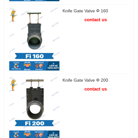
Knife Gate Valve Φ 160
contact us
Knife Gate Valve Φ 200
contact us