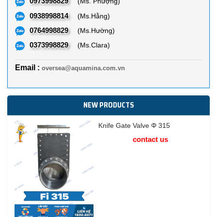
0973998829
(Ms. Phượng)
0938998814
(Ms.Hằng)
0764998829
(Ms.Hường)
0373998829
(Ms.Clara)
Email :
oversea@aquamina.com.vn
NEW PRODUCTS
Knife Gate Valve Φ 315
contact us