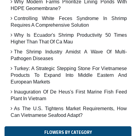
Why Modern Farms Prioritize Lining Ponds With
HDPE Geomembrane?
Controlling White Feces Syndrome In Shrimp
Requires A Comprehensive Solution
Why Is Ecuador's Shrimp Productivity 50 Times
Higher Than That Of Ca Mau
The Shrimp Industry Amidst A Wave Of Multi-
Pathogen Diseases
Turkey: A Strategic Stepping Stone For Vietnamese
Products To Expand Into Middle Eastern And
European Markets
Inauguration Of De Heus's First Marine Fish Feed
Plant In Vietnam
As The U.S. Tightens Market Requirements, How
Can Vietnamese Seafood Adapt?
FLOWERS BY CATEGORY