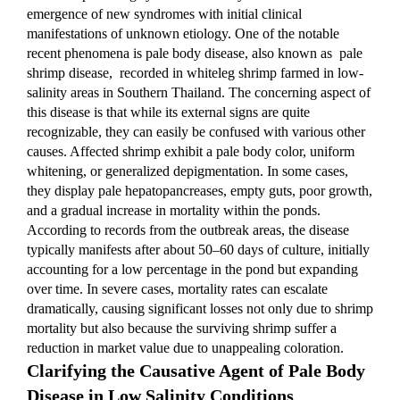
emergence of new syndromes with initial clinical 
manifestations of unknown etiology. One of the notable 
recent phenomena is pale body disease, also known as  pale 
shrimp disease,  recorded in whiteleg shrimp farmed in low-
salinity areas in Southern Thailand. The concerning aspect of 
this disease is that while its external signs are quite 
recognizable, they can easily be confused with various other 
causes. Affected shrimp exhibit a pale body color, uniform 
whitening, or generalized depigmentation. In some cases, 
they display pale hepatopancreases, empty guts, poor growth, 
and a gradual increase in mortality within the ponds. 
According to records from the outbreak areas, the disease 
typically manifests after about 50–60 days of culture, initially 
accounting for a low percentage in the pond but expanding 
over time. In severe cases, mortality rates can escalate 
dramatically, causing significant losses not only due to shrimp 
mortality but also because the surviving shrimp suffer a 
reduction in market value due to unappealing coloration.
Clarifying the Causative Agent of Pale Body 
Disease in Low Salinity Conditions