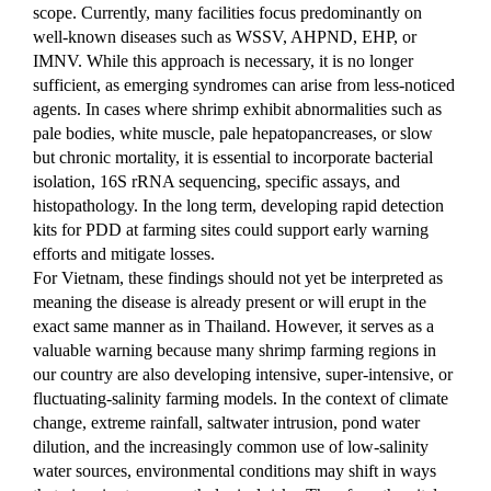
scope. Currently, many facilities focus predominantly on 
well-known diseases such as WSSV, AHPND, EHP, or 
IMNV. While this approach is necessary, it is no longer 
sufficient, as emerging syndromes can arise from less-noticed 
agents. In cases where shrimp exhibit abnormalities such as 
pale bodies, white muscle, pale hepatopancreases, or slow 
but chronic mortality, it is essential to incorporate bacterial 
isolation, 16S rRNA sequencing, specific assays, and 
histopathology. In the long term, developing rapid detection 
kits for PDD at farming sites could support early warning 
efforts and mitigate losses.
For Vietnam, these findings should not yet be interpreted as 
meaning the disease is already present or will erupt in the 
exact same manner as in Thailand. However, it serves as a 
valuable warning because many shrimp farming regions in 
our country are also developing intensive, super-intensive, or 
fluctuating-salinity farming models. In the context of climate 
change, extreme rainfall, saltwater intrusion, pond water 
dilution, and the increasingly common use of low-salinity 
water sources, environmental conditions may shift in ways 