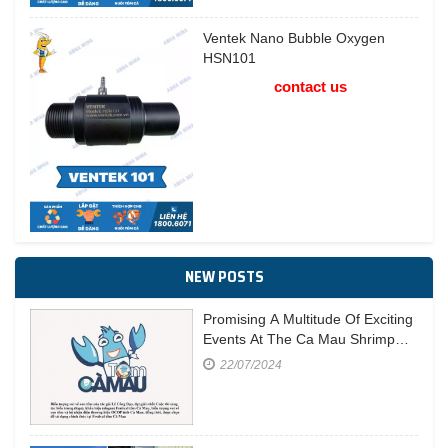
Ventek Nano Bubble Oxygen
HSN101
contact us
NEW POSTS
Promising A Multitude Of Exciting
Events At The Ca Mau Shrimp
Festival In 2023
22/07/2024