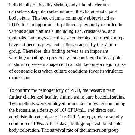
individually on healthy shrimp, only Photobacterium 
damselae subsp. damselae induced the characteristic pale 
body signs. This bacterium is commonly abbreviated as 
PDD. It is an opportunistic pathogen previously recorded in 
various aquatic animals, including fish, crustaceans, and 
mollusks, but large-scale disease outbreaks in farmed shrimp 
have not been as prevalent as those caused by the Vibrio 
group. Therefore, this finding serves as an important 
warning: a pathogen previously not considered a focal point 
in shrimp disease management can still become a major cause 
of economic loss when culture conditions favor its virulence 
expression.
To confirm the pathogenicity of PDD, the research team 
further challenged healthy shrimp using pure bacterial strains. 
Two methods were employed: immersion in water containing 
the bacteria at a density of 10⁵ CFU/mL, and direct oral 
administration at a dose of 10⁷ CFU/shrimp, under a salinity 
condition of 10‰. After 7 days, both groups exhibited pale 
body coloration. The survival rate of the immersion group 