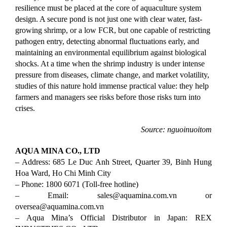
resilience must be placed at the core of aquaculture system 
design. A secure pond is not just one with clear water, fast-
growing shrimp, or a low FCR, but one capable of restricting 
pathogen entry, detecting abnormal fluctuations early, and 
maintaining an environmental equilibrium against biological 
shocks. At a time when the shrimp industry is under intense 
pressure from diseases, climate change, and market volatility, 
studies of this nature hold immense practical value: they help 
farmers and managers see risks before those risks turn into 
crises.
Source: nguoinuoitom
AQUA MINA CO., LTD
– Address: 685 Le Duc Anh Street, Quarter 39, Binh Hung
Hoa Ward, Ho Chi Minh City
– Phone: 1800 6071 (Toll-free hotline)
– Email: sales@aquamina.com.vn
or
oversea@aquamina.com.vn
– Aqua Mina’s Official Distributor in Japan: REX