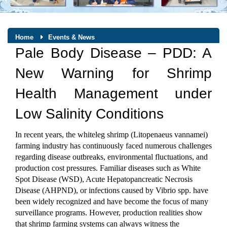
Home
Events & News
Pale Body Disease – PDD: A
New Warning for Shrimp
Health Management under
Low Salinity Conditions
In recent years, the whiteleg shrimp (Litopenaeus vannamei) 
farming industry has continuously faced numerous challenges 
regarding disease outbreaks, environmental fluctuations, and 
production cost pressures. Familiar diseases such as White 
Spot Disease (WSD), Acute Hepatopancreatic Necrosis 
Disease (AHPND), or infections caused by Vibrio spp. have 
been widely recognized and have become the focus of many 
surveillance programs. However, production realities show 
that shrimp farming systems can always witness the 