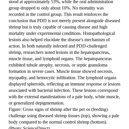
stood at approximately 53%, while the oral administration 
group dropped to only about 10%. No mortality was 
recorded in the control group. This result reinforces the 
conclusion that PDD is not merely present alongside diseased 
shrimp but is truly capable of causing disease and high 
mortality under experimental conditions. Histopathological 
lesions also helped elucidate the disease's mechanism of 
action. In both naturally infected and PDD-challenged 
shrimp, researchers noted lesions in the hepatopancreas, 
muscle tissue, and lymphoid organs. The hepatopancreas 
exhibited tubule atrophy, necrosis, or septic granuloma 
formation in severe cases. Muscle tissue showed necrosis, 
myopathy, and hemocytic infiltration. The lymphoid organs 
displayed spheroids, reflecting an immune response or lesions 
associated with bacterial infection. These lesions correspond 
with the external manifestations of a pale body, white muscle, 
or generalized depigmentation.
Figure: Gross signs of shrimp after the per os (feeding) 
challenge using diseased shrimp tissues (top), showing a pale 
body compared to the normal control shrimp (bottom). 
(Photo: ScienceDirect)