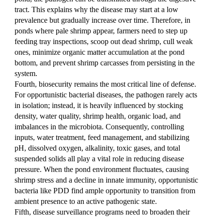
tract. This explains why the disease may start at a low 
prevalence but gradually increase over time. Therefore, in 
ponds where pale shrimp appear, farmers need to step up 
feeding tray inspections, scoop out dead shrimp, cull weak 
ones, minimize organic matter accumulation at the pond 
bottom, and prevent shrimp carcasses from persisting in the 
system.
Fourth, biosecurity remains the most critical line of defense. 
For opportunistic bacterial diseases, the pathogen rarely acts 
in isolation; instead, it is heavily influenced by stocking 
density, water quality, shrimp health, organic load, and 
imbalances in the microbiota. Consequently, controlling 
inputs, water treatment, feed management, and stabilizing 
pH, dissolved oxygen, alkalinity, toxic gases, and total 
suspended solids all play a vital role in reducing disease 
pressure. When the pond environment fluctuates, causing 
shrimp stress and a decline in innate immunity, opportunistic 
bacteria like PDD find ample opportunity to transition from 
ambient presence to an active pathogenic state.
Fifth, disease surveillance programs need to broaden their 