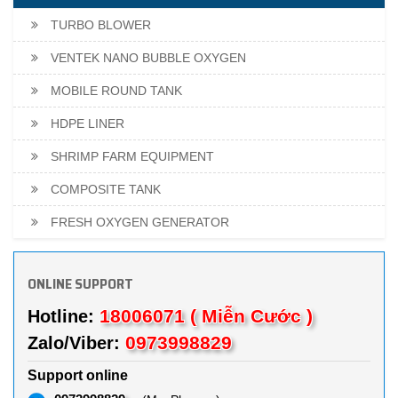
TURBO BLOWER
VENTEK NANO BUBBLE OXYGEN
MOBILE ROUND TANK
HDPE LINER
SHRIMP FARM EQUIPMENT
COMPOSITE TANK
FRESH OXYGEN GENERATOR
ONLINE SUPPORT
18006071 ( Miễn Cước )
Hotline:
0973998829
Zalo/Viber:
Support online