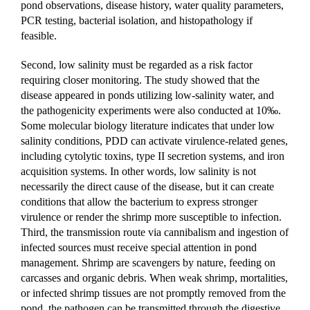
pond observations, disease history, water quality parameters, 
PCR testing, bacterial isolation, and histopathology if 
feasible.
Second, low salinity must be regarded as a risk factor 
requiring closer monitoring. The study showed that the 
disease appeared in ponds utilizing low-salinity water, and 
the pathogenicity experiments were also conducted at 10‰. 
Some molecular biology literature indicates that under low 
salinity conditions, PDD can activate virulence-related genes, 
including cytolytic toxins, type II secretion systems, and iron 
acquisition systems. In other words, low salinity is not 
necessarily the direct cause of the disease, but it can create 
conditions that allow the bacterium to express stronger 
virulence or render the shrimp more susceptible to infection.
Third, the transmission route via cannibalism and ingestion of 
infected sources must receive special attention in pond 
management. Shrimp are scavengers by nature, feeding on 
carcasses and organic debris. When weak shrimp, mortalities, 
or infected shrimp tissues are not promptly removed from the 
pond, the pathogen can be transmitted through the digestive 