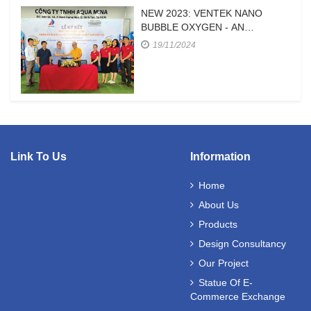
NEW 2023: VENTEK NANO
BUBBLE OXYGEN - AN
EFFICIENT OXYGEN SUPPLY
19/11/2024
DEVICE FOR HIGH-DENSITY
SHRIMP FARMING
Link To Us
Information
Home
About Us
Products
Design Consultancy
Our Project
Statue Of E-
Commerce Exchange