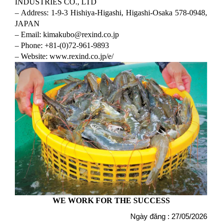
INDUSTRIES CO., LTD
– Address: 1-9-3 Hishiya-Higashi, Higashi-Osaka 578-0948,
JAPAN
– Email: kimakubo@rexind.co.jp
– Phone: +81-(0)72-961-9893
– Website: www.rexind.co.jp/e/
WE WORK FOR THE SUCCESS
Ngày đăng : 27/05/2026