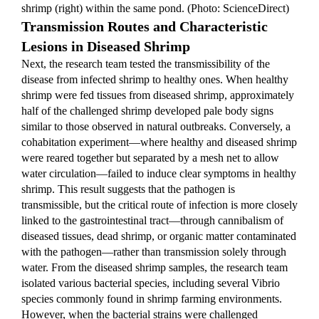
shrimp (right) within the same pond. (Photo: ScienceDirect)
Transmission Routes and Characteristic 
Lesions in Diseased Shrimp
Next, the research team tested the transmissibility of the 
disease from infected shrimp to healthy ones. When healthy 
shrimp were fed tissues from diseased shrimp, approximately 
half of the challenged shrimp developed pale body signs 
similar to those observed in natural outbreaks. Conversely, a 
cohabitation experiment—where healthy and diseased shrimp 
were reared together but separated by a mesh net to allow 
water circulation—failed to induce clear symptoms in healthy 
shrimp. This result suggests that the pathogen is 
transmissible, but the critical route of infection is more closely 
linked to the gastrointestinal tract—through cannibalism of 
diseased tissues, dead shrimp, or organic matter contaminated 
with the pathogen—rather than transmission solely through 
water. From the diseased shrimp samples, the research team 
isolated various bacterial species, including several Vibrio 
species commonly found in shrimp farming environments. 
However, when the bacterial strains were challenged 