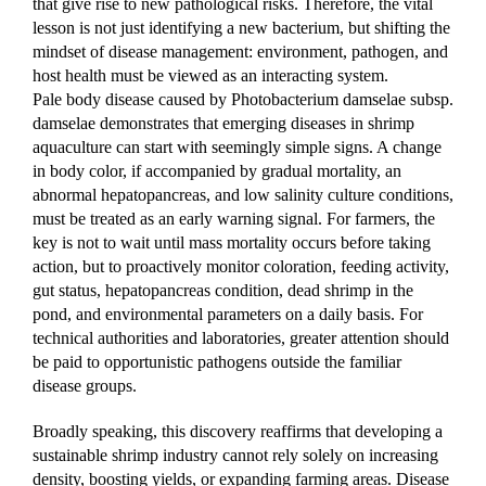
that give rise to new pathological risks. Therefore, the vital 
lesson is not just identifying a new bacterium, but shifting the 
mindset of disease management: environment, pathogen, and 
host health must be viewed as an interacting system.
Pale body disease caused by Photobacterium damselae subsp. 
damselae demonstrates that emerging diseases in shrimp 
aquaculture can start with seemingly simple signs. A change 
in body color, if accompanied by gradual mortality, an 
abnormal hepatopancreas, and low salinity culture conditions, 
must be treated as an early warning signal. For farmers, the 
key is not to wait until mass mortality occurs before taking 
action, but to proactively monitor coloration, feeding activity, 
gut status, hepatopancreas condition, dead shrimp in the 
pond, and environmental parameters on a daily basis. For 
technical authorities and laboratories, greater attention should 
be paid to opportunistic pathogens outside the familiar 
disease groups.
Broadly speaking, this discovery reaffirms that developing a 
sustainable shrimp industry cannot rely solely on increasing 
density, boosting yields, or expanding farming areas. Disease 