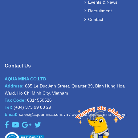
Events & News
Recruitment
Contact
Contact Us
AQUA MINA CO.LTD
Address:
685 Le Duc Anh Street, Quarter 39, Binh Hung Hoa
Ward, Ho Chi Minh City, Vietnam
Tax Code:
0314550526
Tel:
(+84) 373 99 88 29
Email:
sales@aquamina.com.vn
/
oversea@aquamina.com.vn