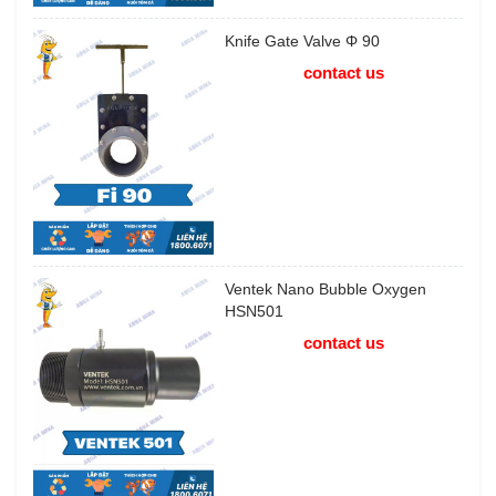
Knife Gate Valve Φ 90
contact us
Ventek Nano Bubble Oxygen
HSN501
contact us