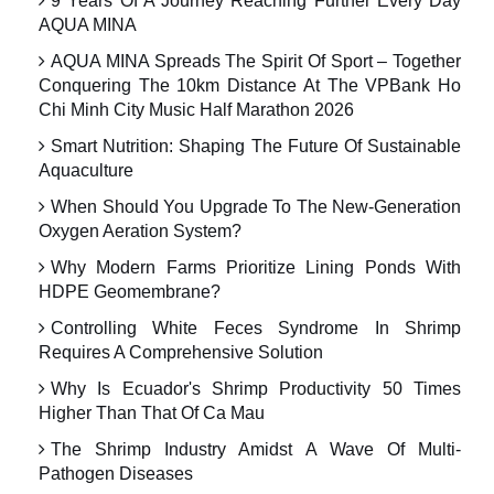
9 Years Of A Journey Reaching Further Every Day
AQUA MINA
AQUA MINA Spreads The Spirit Of Sport – Together
Conquering The 10km Distance At The VPBank Ho
Chi Minh City Music Half Marathon 2026
Smart Nutrition: Shaping The Future Of Sustainable
Aquaculture
When Should You Upgrade To The New-Generation
Oxygen Aeration System?
Why Modern Farms Prioritize Lining Ponds With
HDPE Geomembrane?
Controlling White Feces Syndrome In Shrimp
Requires A Comprehensive Solution
Why Is Ecuador's Shrimp Productivity 50 Times
Higher Than That Of Ca Mau
The Shrimp Industry Amidst A Wave Of Multi-
Pathogen Diseases