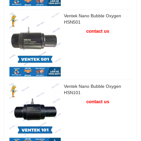
Ventek Nano Bubble Oxygen
HSN501
contact us
Ventek Nano Bubble Oxygen
HSN101
contact us