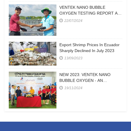
VENTEK NANO BUBBLE
OXYGEN TESTING REPORT AT
A FARM IN CA MAU
22/07/2024
Export Shrimp Prices In Ecuador
Sharply Declined In July 2023
13/09/2023
NEW 2023: VENTEK NANO
BUBBLE OXYGEN - AN
EFFICIENT OXYGEN SUPPLY
19/11/2024
DEVICE FOR HIGH-DENSITY
SHRIMP FARMING