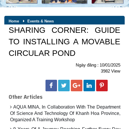
Home
Events & News
SHARING CORNER: GUIDE
TO INSTALLING A MOVABLE
CIRCULAR POND
Ngày đăng : 10/01/2025
3982 View
Other Articles
AQUA MINA, In Collaboration With The Department
Of Science And Technology Of Khanh Hoa Province,
Organized A Training Workshop