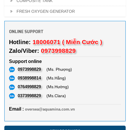
COMPOSITE TANK
FRESH OXYGEN GENERATOR
ONLINE SUPPORT
18006071 ( Miễn Cước )
Hotline:
0973998829
Zalo/Viber:
Support online
0973998829
(Ms. Phượng)
0938998814
(Ms.Hằng)
0764998829
(Ms.Hường)
0373998829
(Ms.Clara)
Email :
oversea@aquamina.com.vn