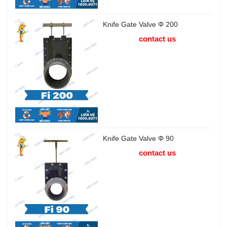
Knife Gate Valve Φ 200
contact us
Knife Gate Valve Φ 90
contact us