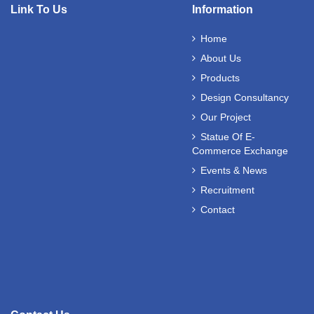
Link To Us
Information
Home
About Us
Products
Design Consultancy
Our Project
Statue Of E-
Commerce Exchange
Events & News
Recruitment
Contact