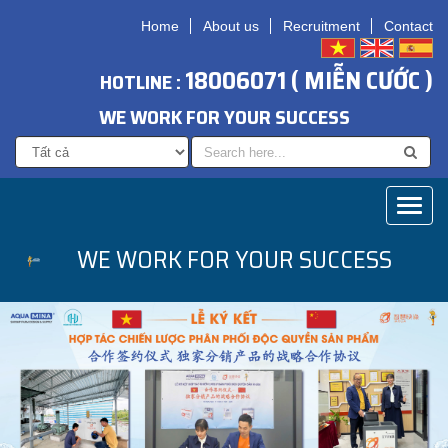
Home
About us
Recruitment
Contact
18006071 ( MIỄN CƯỚC )
HOTLINE :
WE WORK FOR YOUR SUCCESS
Toggl
naviga
WE WORK FOR YOUR SUCCESS