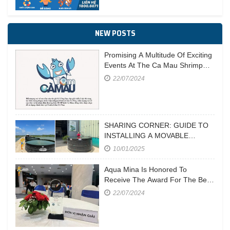
NEW POSTS
Promising A Multitude Of Exciting
Events At The Ca Mau Shrimp
Festival In 2023
22/07/2024
SHARING CORNER: GUIDE TO
INSTALLING A MOVABLE
CIRCULAR POND
10/01/2025
Aqua Mina Is Honored To
Receive The Award For The Best
Aquaculture Equipment
22/07/2024
Manufacturer At Vietstock 2023