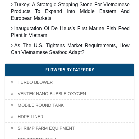
Turkey: A Strategic Stepping Stone For Vietnamese
Products To Expand Into Middle Eastern And
European Markets
Inauguration Of De Heus's First Marine Fish Feed
Plant In Vietnam
As The U.S. Tightens Market Requirements, How
Can Vietnamese Seafood Adapt?
FLOWERS BY CATEGORY
TURBO BLOWER
VENTEK NANO BUBBLE OXYGEN
MOBILE ROUND TANK
HDPE LINER
SHRIMP FARM EQUIPMENT