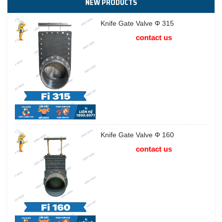
NEW PRODUCTS
Knife Gate Valve Φ 315
contact us
Knife Gate Valve Φ 160
contact us